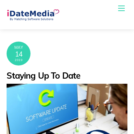
Skip
Me
to
content
MAY
14
2019
Staying Up To Date