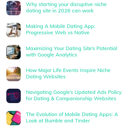
Why starting your disruptive niche
dating site in 2026 can work
Making A Mobile Dating App:
Progressive Web vs Native
Maximizing Your Dating Site’s Potential
with Google Analytics
How Major Life Events Inspire Niche
Dating Websites
Navigating Google’s Updated Ads Policy
for Dating & Companionship Websites
The Evolution of Mobile Dating Apps: A
Look at Bumble and Tinder