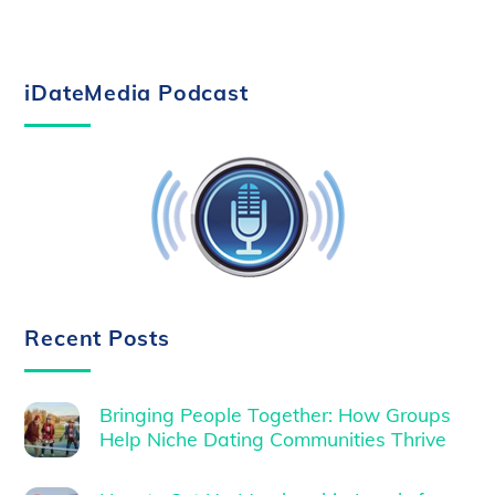
iDateMedia Podcast
Recent Posts
Bringing People Together: How Groups
Help Niche Dating Communities Thrive