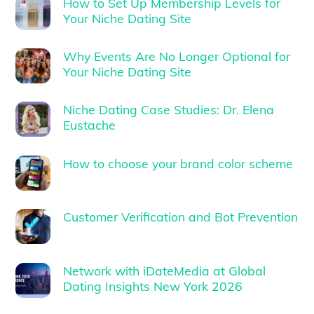
How to Set Up Membership Levels for
Your Niche Dating Site
Why Events Are No Longer Optional for
Your Niche Dating Site
Niche Dating Case Studies: Dr. Elena
Eustache
How to choose your brand color scheme
Customer Verification and Bot Prevention
Network with iDateMedia at Global
Dating Insights New York 2026