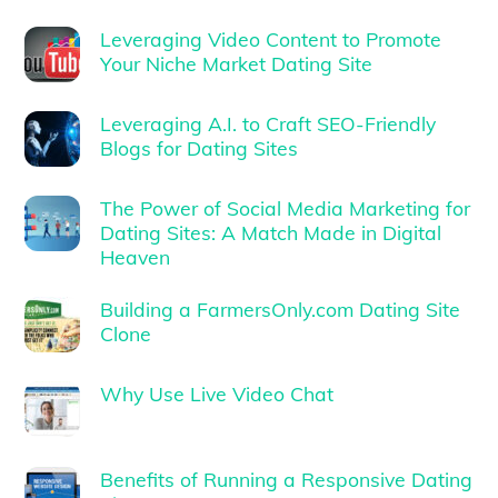
Leveraging Video Content to Promote
Your Niche Market Dating Site
Leveraging A.I. to Craft SEO-Friendly
Blogs for Dating Sites
The Power of Social Media Marketing for
Dating Sites: A Match Made in Digital
Heaven
Building a FarmersOnly.com Dating Site
Clone
Why Use Live Video Chat
Benefits of Running a Responsive Dating