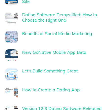
Site
Dating Software Demystified: How to
Choose the Right One
Benefits of Social Media Marketing
New GoNative Mobile App Beta
Let’s Build Something Great
How to Create a Dating App
Version 12.3 Dating Software Released