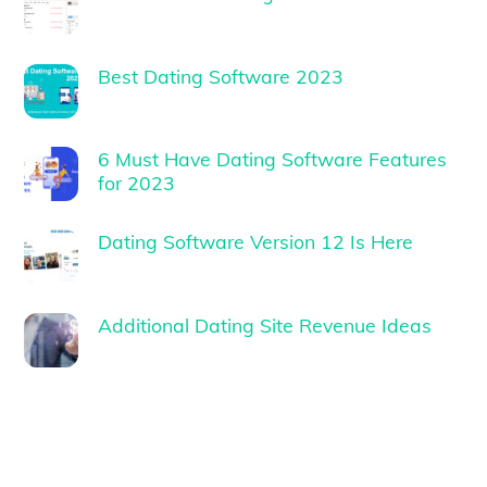
Best Dating Software 2023
6 Must Have Dating Software Features
for 2023
Dating Software Version 12 Is Here
Additional Dating Site Revenue Ideas