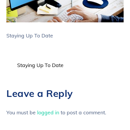
Staying Up To Date
Staying Up To Date
Leave a Reply
You must be
logged in
to post a comment.