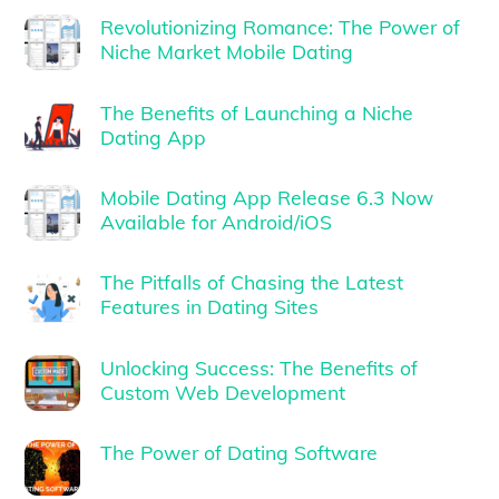
Revolutionizing Romance: The Power of
Niche Market Mobile Dating
The Benefits of Launching a Niche
Dating App
Mobile Dating App Release 6.3 Now
Available for Android/iOS
The Pitfalls of Chasing the Latest
Features in Dating Sites
Unlocking Success: The Benefits of
Custom Web Development
The Power of Dating Software