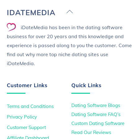
Back
IDATEMEDIA
To
iDateMedia has been in the dating software
Top
business for over 20 years and this knowledge and
experience is passed along to you the customer. Come
find out why more top niche dating sites use
iDateMedia.
Customer Links
Quick Links
Dating Software Blogs
Terms and Conditions
Dating Software FAQ’s
Privacy Policy
Custom Dating Software
Customer Support
Read Our Reviews
Affiliate Dashboard