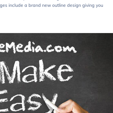
ges include a brand new outline design giving you