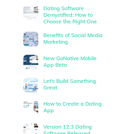
Dating Software
Demystified: How to
Choose the Right One
Benefits of Social Media
Marketing
New GoNative Mobile
App Beta
Let’s Build Something
Great
How to Create a Dating
App
Version 12.3 Dating
Software Released