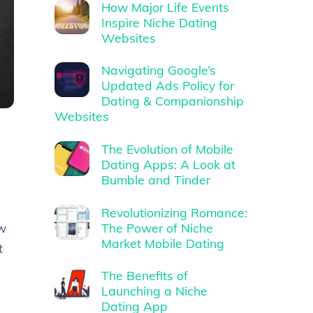
How Major Life Events
Inspire Niche Dating
Websites
Navigating Google’s
Updated Ads Policy for
Dating & Companionship
Websites
The Evolution of Mobile
Dating Apps: A Look at
Bumble and Tinder
Revolutionizing Romance:
The Power of Niche
ow
Market Mobile Dating
t
The Benefits of
Launching a Niche
Dating App