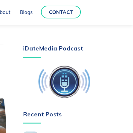
bout
Blogs
CONTACT
iDateMedia Podcast
Recent Posts