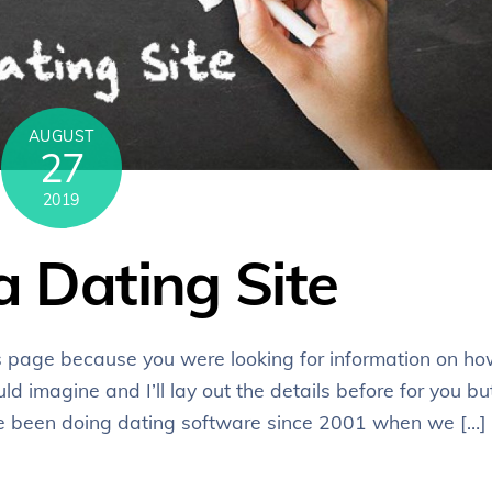
AUGUST
27
2019
a Dating Site
s page because you were looking for information on h
uld imagine and I’ll lay out the details before for you bu
e’ve been doing dating software since 2001 when we […]