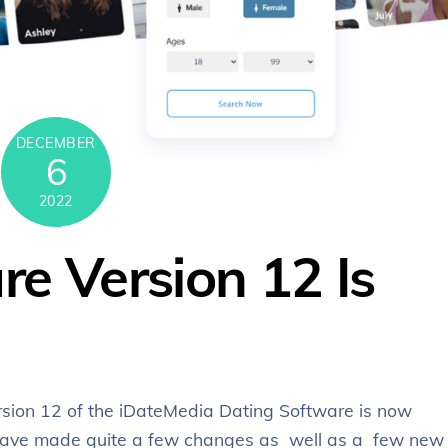
DECEMBER
6
2022
e Version 12 Is
rsion 12 of the iDateMedia Dating Software is now
e have made quite a few changes as well as a few new