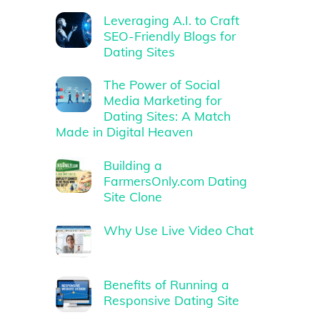
Leveraging A.I. to Craft
SEO-Friendly Blogs for
Dating Sites
The Power of Social
Media Marketing for
Dating Sites: A Match
Made in Digital Heaven
Building a
FarmersOnly.com Dating
Site Clone
Why Use Live Video Chat
Benefits of Running a
Responsive Dating Site