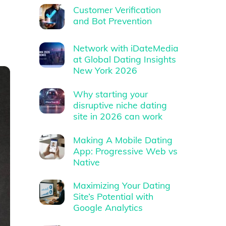
Customer Verification
and Bot Prevention
Network with iDateMedia
at Global Dating Insights
New York 2026
Why starting your
disruptive niche dating
site in 2026 can work
Making A Mobile Dating
App: Progressive Web vs
Native
Maximizing Your Dating
Site’s Potential with
Google Analytics