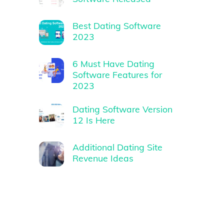
Best Dating Software
2023
6 Must Have Dating
Software Features for
2023
Dating Software Version
12 Is Here
Additional Dating Site
Revenue Ideas