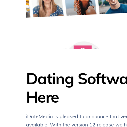
Dating Softwar
Here
iDateMedia is pleased to announce that ve
available. With the version 12 release w