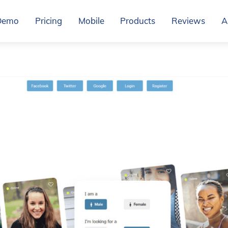
Demo
Pricing
Mobile
Products
Reviews
A