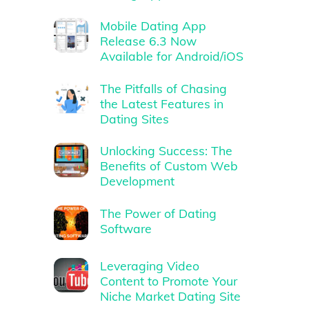
Mobile Dating App
Release 6.3 Now
Available for Android/iOS
The Pitfalls of Chasing
the Latest Features in
Dating Sites
Unlocking Success: The
Benefits of Custom Web
Development
The Power of Dating
Software
Leveraging Video
Content to Promote Your
Niche Market Dating Site