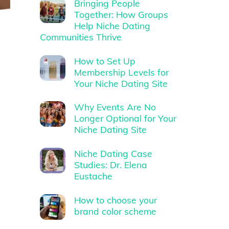
Bringing People
Together: How Groups
Help Niche Dating
Communities Thrive
How to Set Up
Membership Levels for
Your Niche Dating Site
Why Events Are No
Longer Optional for Your
Niche Dating Site
Niche Dating Case
Studies: Dr. Elena
Eustache
How to choose your
brand color scheme