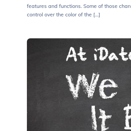
features and functions. Some of those chan
control over the color of the […]