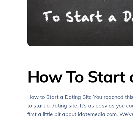
How To Start 
How to Start a Dating Site You reached thi
to start a dating site. It’s as easy as you co
first a little bit about idatemedia.com. W