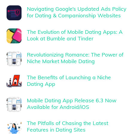
Navigating Google’s Updated Ads Policy
for Dating & Companionship Websites
The Evolution of Mobile Dating Apps: A
Look at Bumble and Tinder
Revolutionizing Romance: The Power of
Niche Market Mobile Dating
The Benefits of Launching a Niche
Dating App
Mobile Dating App Release 6.3 Now
Available for Android/iOS
The Pitfalls of Chasing the Latest
Features in Dating Sites