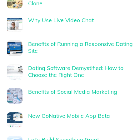
Clone
Why Use Live Video Chat
Benefits of Running a Responsive Dating
Site
Dating Software Demystified: How to
Choose the Right One
Benefits of Social Media Marketing
New GoNative Mobile App Beta
Let’s Build Something Great