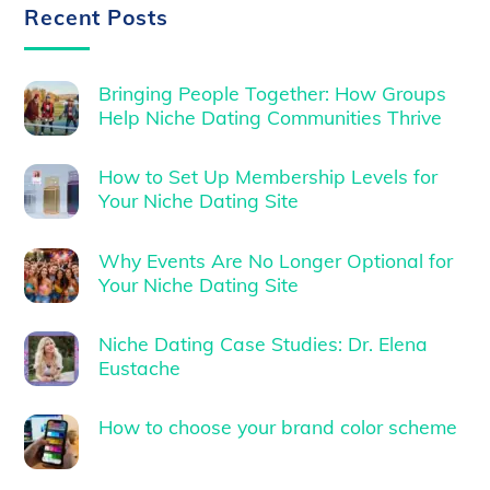
Recent Posts
Bringing People Together: How Groups
Help Niche Dating Communities Thrive
How to Set Up Membership Levels for
Your Niche Dating Site
Why Events Are No Longer Optional for
Your Niche Dating Site
Niche Dating Case Studies: Dr. Elena
Eustache
How to choose your brand color scheme