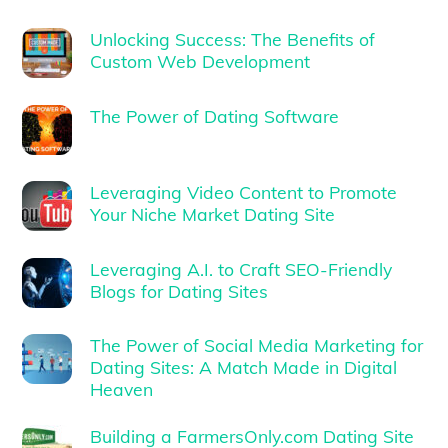
Unlocking Success: The Benefits of
Custom Web Development
The Power of Dating Software
Leveraging Video Content to Promote
Your Niche Market Dating Site
Leveraging A.I. to Craft SEO-Friendly
Blogs for Dating Sites
The Power of Social Media Marketing for
Dating Sites: A Match Made in Digital
Heaven
Building a FarmersOnly.com Dating Site