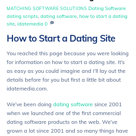
Dating Software
MATCHING SOFTWARE SOLUTIONS
dating scripts
,
dating software
,
how to start a dating
site
,
idatemedia
0
How to Start a Dating Site
You reached this page because you were looking
for information on how to start a dating site. It’s
as easy as you could imagine and I’ll lay out the
details before for you but first a little bit about
idatemedia.com.
We’ve been doing
dating software
since 2001
when we launched one of the first commercial
dating software products on the web. We’ve
grown a lot since 2001 and so many things have