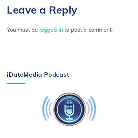
Leave a Reply
You must be
logged in
to post a comment.
iDateMedia Podcast