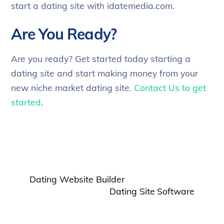
start a dating site with idatemedia.com.
Are You Ready?
Are you ready? Get started today starting a
dating site and start making money from your
new niche market dating site.
Contact Us to get
started
.
Dating Website Builder
Dating Site Software