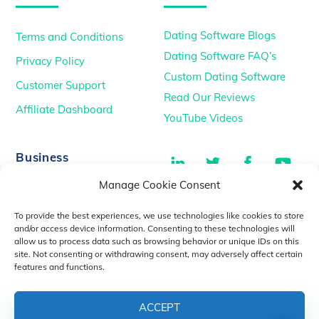
Dating Software Blogs
Terms and Conditions
Dating Software FAQ’s
Privacy Policy
Custom Dating Software
Customer Support
Read Our Reviews
Affiliate Dashboard
YouTube Videos
LinkedIn
Twitter
Facebook
You
Business
Manage Cookie Consent
TikTok
Dating Podcasts
To provide the best experiences, we use technologies like cookies to store
YouTube Videos
and/or access device information. Consenting to these technologies will
allow us to process data such as browsing behavior or unique IDs on this
Dating Consultancy
Salt Lake City, UT
site. Not consenting or withdrawing consent, may adversely affect certain
sales@idatemedia.com
features and functions.
support@idatemedia.com
ACCEPT