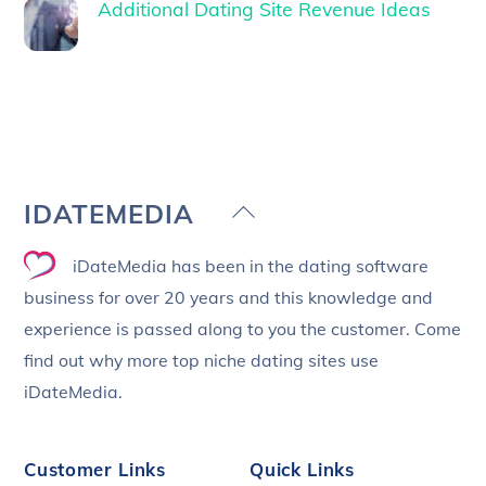
Additional Dating Site Revenue Ideas
Back
IDATEMEDIA
To
iDateMedia has been in the dating software
Top
business for over 20 years and this knowledge and
experience is passed along to you the customer. Come
find out why more top niche dating sites use
iDateMedia.
Customer Links
Quick Links