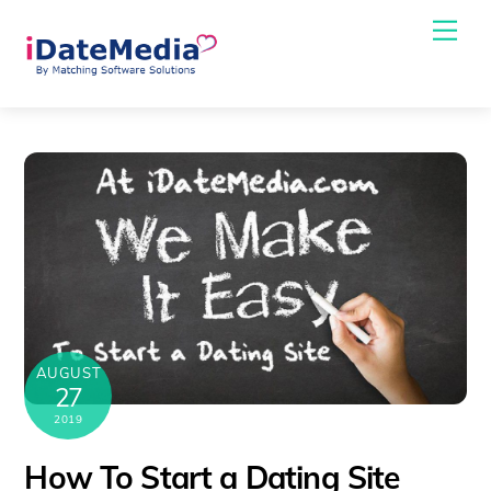
Skip
Me
to
content
AUGUST
27
2019
How To Start a Dating Site