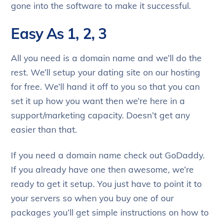
gone into the software to make it successful.
Easy As 1, 2, 3
All you need is a domain name and we’ll do the
rest. We’ll setup your dating site on our hosting
for free. We’ll hand it off to you so that you can
set it up how you want then we’re here in a
support/marketing capacity. Doesn’t get any
easier than that.
If you need a domain name check out GoDaddy.
If you already have one then awesome, we’re
ready to get it setup. You just have to point it to
your servers so when you buy one of our
packages you’ll get simple instructions on how to