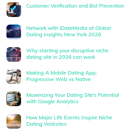
Customer Verification and Bot Prevention
Network with iDateMedia at Global
Dating Insights New York 2026
Why starting your disruptive niche
dating site in 2026 can work
Making A Mobile Dating App:
Progressive Web vs Native
Maximizing Your Dating Site’s Potential
with Google Analytics
How Major Life Events Inspire Niche
Dating Websites