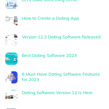
How to Create a Dating App
Version 12.3 Dating Software Released
Best Dating Software 2023
6 Must Have Dating Software Features
for 2023
Dating Software Version 12 Is Here