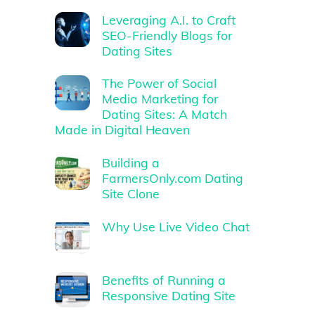
Leveraging A.I. to Craft
SEO-Friendly Blogs for
Dating Sites
The Power of Social
Media Marketing for
Dating Sites: A Match
Made in Digital Heaven
Building a
FarmersOnly.com Dating
Site Clone
Why Use Live Video Chat
Benefits of Running a
Responsive Dating Site