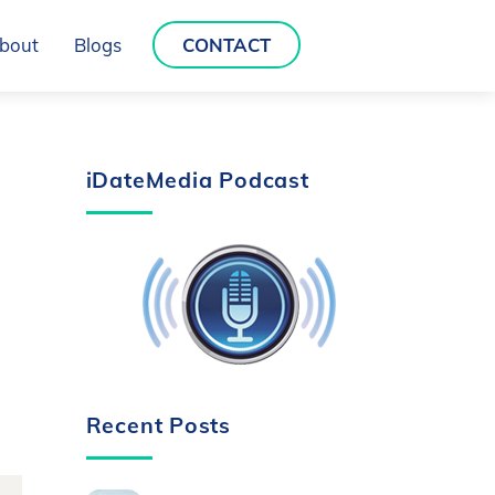
bout
Blogs
CONTACT
iDateMedia Podcast
Recent Posts