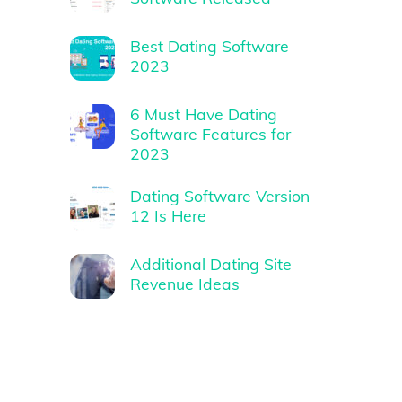
Best Dating Software
2023
6 Must Have Dating
Software Features for
2023
Dating Software Version
12 Is Here
Additional Dating Site
Revenue Ideas