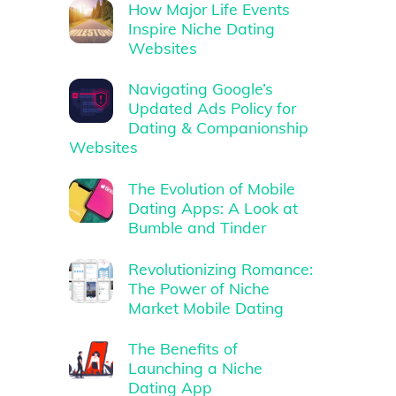
How Major Life Events
Inspire Niche Dating
Websites
Navigating Google’s
Updated Ads Policy for
Dating & Companionship
Websites
The Evolution of Mobile
Dating Apps: A Look at
Bumble and Tinder
Revolutionizing Romance:
The Power of Niche
Market Mobile Dating
The Benefits of
Launching a Niche
Dating App