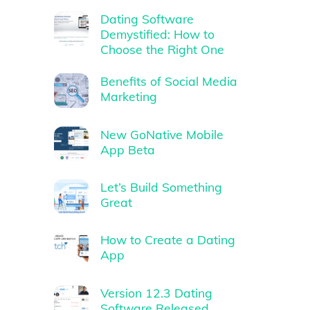
Dating Software
Demystified: How to
Choose the Right One
Benefits of Social Media
Marketing
New GoNative Mobile
App Beta
Let’s Build Something
Great
How to Create a Dating
App
Version 12.3 Dating
Software Released