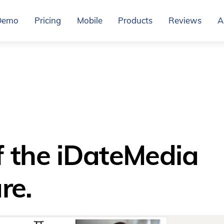
Demo
Pricing
Mobile
Products
Reviews
A
f the iDateMedia
re.