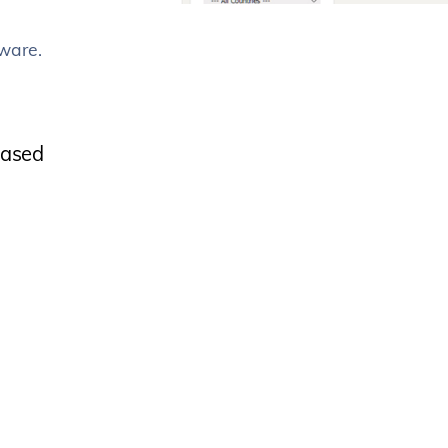
ware.
eased