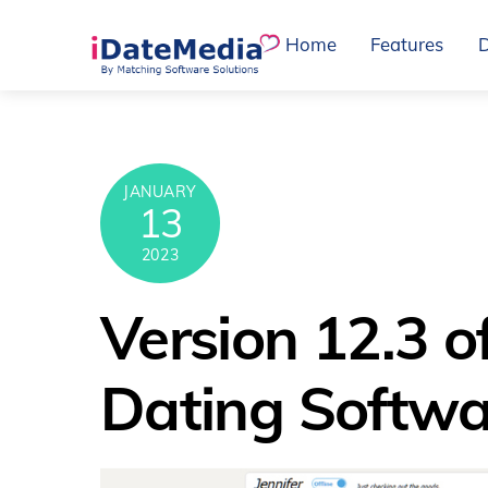
Skip
Home
Features
to
content
JANUARY
13
2023
Version 12.3 o
Dating Softwa