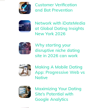
Customer Verification
and Bot Prevention
Network with iDateMedia
at Global Dating Insights
New York 2026
Why starting your
disruptive niche dating
site in 2026 can work
Making A Mobile Dating
App: Progressive Web vs
Native
Maximizing Your Dating
Site’s Potential with
Google Analytics