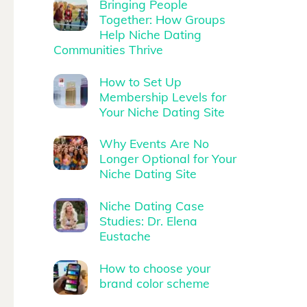
Bringing People
Together: How Groups
Help Niche Dating
Communities Thrive
How to Set Up
Membership Levels for
Your Niche Dating Site
Why Events Are No
Longer Optional for Your
Niche Dating Site
Niche Dating Case
Studies: Dr. Elena
Eustache
How to choose your
brand color scheme