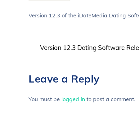
Version 12.3 of the iDateMedia Dating Soft
Version 12.3 Dating Software Rel
Leave a Reply
You must be
logged in
to post a comment.