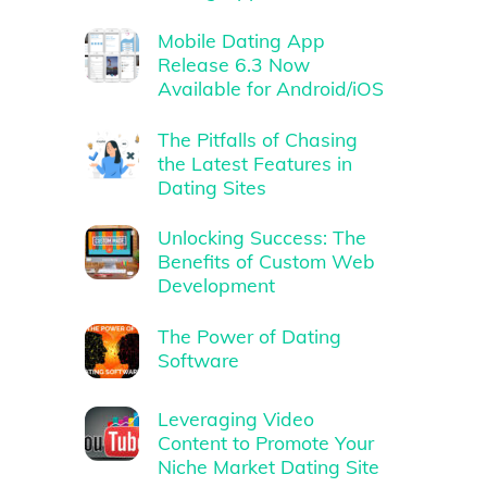
Mobile Dating App
Release 6.3 Now
Available for Android/iOS
The Pitfalls of Chasing
the Latest Features in
Dating Sites
Unlocking Success: The
Benefits of Custom Web
Development
The Power of Dating
Software
Leveraging Video
Content to Promote Your
Niche Market Dating Site